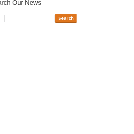
arch Our News