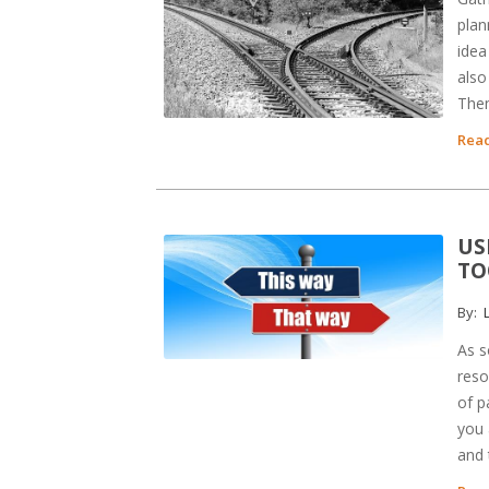
plan
idea
also
Then
Read
US
TO
By:
L
As s
reso
of p
you 
and 