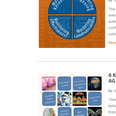
The 
even
audi
conf
cust
Read
6 
AG
By:
L
Ther
beha
thes