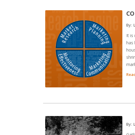
CO
By:
L
It i
has 
hous
shri
mark
Read
By:
L
Gath