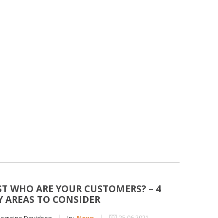
ST WHO ARE YOUR CUSTOMERS? – 4
Y AREAS TO CONSIDER
orraine Davidson
In:
News
25 06 2021