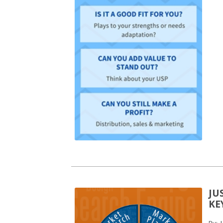
JU
KE
By:
L