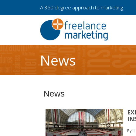
A 360 degree approach to marketing
News
News
EX
IN
By:
L