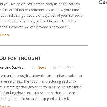
Se
d you like an objective trend analysis of an industry
e fair, exhibition or conference? We know your time is
ious and taking a couple of days out of your schedule
ttend trade events may just not be possible. UK or
seas. However, we can provide a detailed su...
 more ›
OD FOR THOUGHT
orraine Davidson
In:
News
11 05 2026
cent and thoroughly enjoyable project has involved in-
h research into the food manufacturing sector to
te a strategic thought-piece for a client. This included
iled drilling down into sub-sector performance and
uencing factors in order to help predict likely f...
 more ›