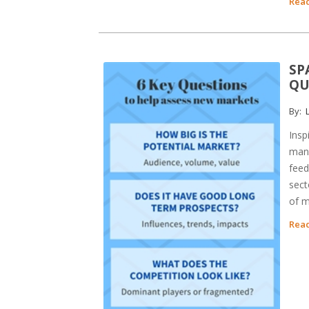
Read
SP
QU
By:
L
Insp
many
feed
sect
of m
Read