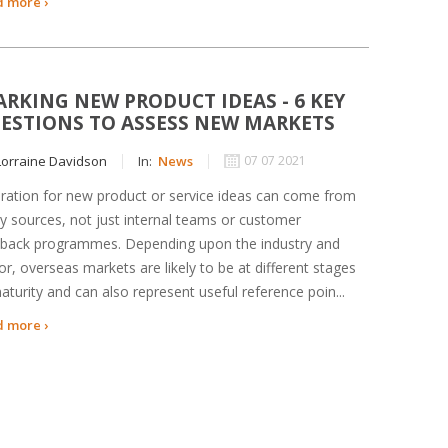
 more ›
ARKING NEW PRODUCT IDEAS - 6 KEY
ESTIONS TO ASSESS NEW MARKETS
orraine Davidson
In:
News
07 07 2021
iration for new product or service ideas can come from
 sources, not just internal teams or customer
back programmes. Depending upon the industry and
or, overseas markets are likely to be at different stages
aturity and can also represent useful reference poin...
 more ›