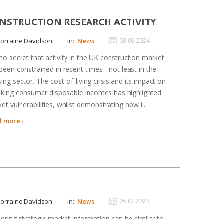
NSTRUCTION RESEARCH ACTIVITY
orraine Davidson
In:
News
03 06 2024
s no secret that activity in the UK construction market
been constrained in recent times - not least in the
ing sector. The cost-of-living crisis and its impact on
nking consumer disposable incomes has highlighted
et vulnerabilities, whilst demonstrating how i...
 more ›
orraine Davidson
In:
News
05 07 2023
ering strategic market information can be similar to