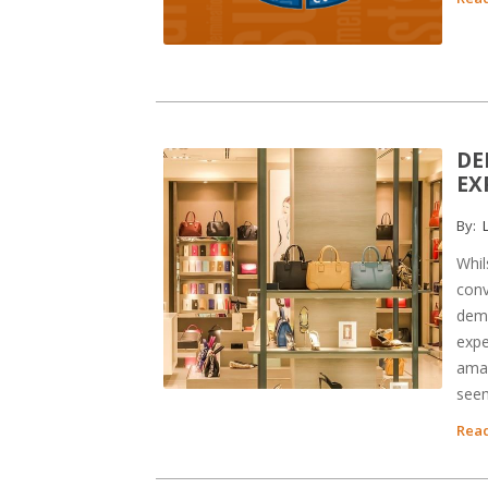
DE
EX
By:
L
Whil
conv
dema
expe
amaz
seem
Read