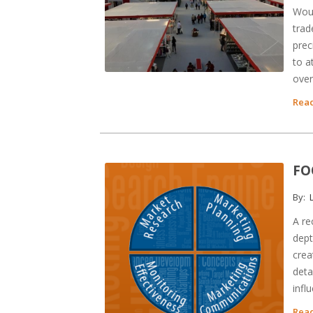
Woul
trad
prec
to a
over
Read
FO
By:
L
A re
dept
crea
deta
infl
Read