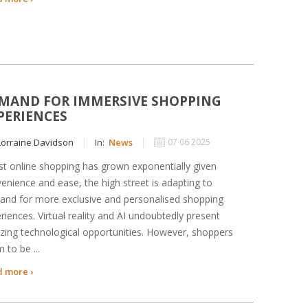
MAND FOR IMMERSIVE SHOPPING
PERIENCES
orraine Davidson
In:
News
07 06 2025
st online shopping has grown exponentially given
enience and ease, the high street is adapting to
nd for more exclusive and personalised shopping
riences. Virtual reality and AI undoubtedly present
ing technological opportunities. However, shoppers
 to be ...
 more ›