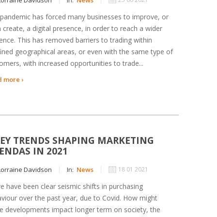
pandemic has forced many businesses to improve, or
 create, a digital presence, in order to reach a wider
ence. This has removed barriers to trading within
ined geographical areas, or even with the same type of
omers, with increased opportunities to trade...
 more ›
KEY TRENDS SHAPING MARKETING
ENDAS IN 2021
orraine Davidson
In:
News
18 01 2021
e have been clear seismic shifts in purchasing
viour over the past year, due to Covid. How might
e developments impact longer term on society, the