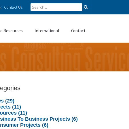
Contact Us
ee Resources
International
Contact
egories
s (29)
ects (11)
ources (11)
usiness To Business Projects (6)
onsumer Projects (6)