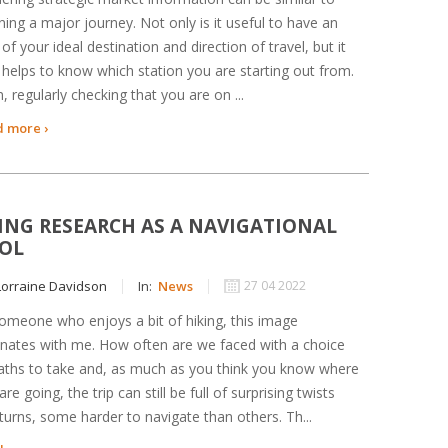
ning a major journey. Not only is it useful to have an
 of your ideal destination and direction of travel, but it
 helps to know which station you are starting out from.
, regularly checking that you are on ...
 more ›
ING RESEARCH AS A NAVIGATIONAL
OL
orraine Davidson
In:
News
27 04 2022
omeone who enjoys a bit of hiking, this image
nates with me. How often are we faced with a choice
aths to take and, as much as you think you know where
are going, the trip can still be full of surprising twists
turns, some harder to navigate than others. Th...